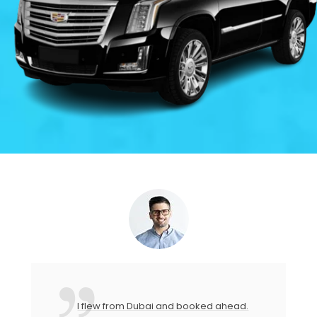
I flew from Dubai and booked ahead.