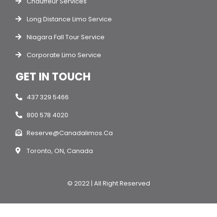
Chauffeur Services
Long Distance Limo Service
Niagara Fall Tour Service
Corporate Limo Service
GET IN TOUCH
437 329 5466
800 578 4020
Reserve@canadalimos.ca
Toronto, ON, Canada
© 2022 | All Right Reserved