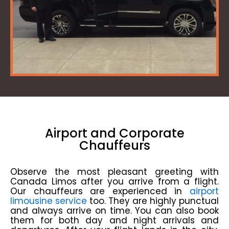
Airport and Corporate
Chauffeurs
Observe the most pleasant greeting with
Canada Limos after you arrive from a flight.
Our chauffeurs are experienced in
airport
limousine service
too. They are highly punctual
and always arrive on time. You can also book
them for both day and night arrivals and