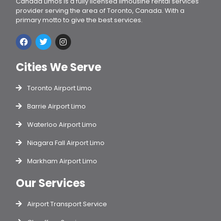
Canada Limos is a fully licensed limousine rental services
provider serving the area of Toronto, Canada. With a
primary motto to give the best services.
Cities We Serve
Toronto Airport Limo
Barrie Airport Limo
Waterloo Airport Limo
Niagara Fall Airport Limo
Markham Airport Limo
Our Services
Airport Transport Service