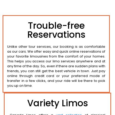
Trouble-free
Reservations
Unlike other tour services, our booking is as comfortable
as our cars. We offer easy and quick online reservations of
your favorite limousines from the comfort of your homes.
This helps you access our limo services anywhere and at
any time of the day. So, even if there are sudden plans with
friends, you can still get the best vehicle in town. Just pay
online through credit card or your preferred mode of
transfer in a few clicks, and your ride will be there to pick
you up on time.
Variety Limos