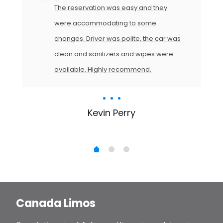
The reservation was easy and they
were accommodating to some
changes. Driver was polite, the car was
clean and sanitizers and wipes were
available. Highly recommend.
Kevin Perry
Canada Limos