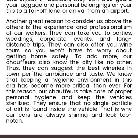
your luggage and personal belongings on your
trip to a far-off land or arrival from an airport.
Another great reason to consider us above the
others is the experience and professionalism
of our workers. They can take you to parties,
weddings, corporate events, and long-
distance trips. They can also offer you wine
tours, so you won’t have to worry about
getting home safely. To add more, our
chauffeurs also know the city like no other.
Thus, they can suggest the best wineries in
town per the ambiance and taste. We know
that keeping a hygienic environment in this
era has become more critical than ever. For
this reason, our chauffeurs take care of proper
personal hygiene and keep the vehicles
sterilized. They ensure that no single particle
of dirt is found inside the vehicle. That is why
our cars are always shining and look top-
notch.