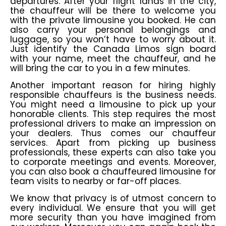
departures. After your flight lands in the city,
the chauffeur will be there to welcome you
with the private limousine you booked. He can
also carry your personal belongings and
luggage, so you won’t have to worry about it.
Just identify the Canada Limos sign board
with your name, meet the chauffeur, and he
will bring the car to you in a few minutes.
Another important reason for hiring highly
responsible chauffeurs is the business needs.
You might need a limousine to pick up your
honorable clients. This step requires the most
professional drivers to make an impression on
your dealers. Thus comes our chauffeur
services. Apart from picking up business
professionals, these experts can also take you
to corporate meetings and events. Moreover,
you can also book a chauffeured limousine for
team visits to nearby or far-off places.
We know that privacy is of utmost concern to
every individual. We ensure that you will get
more security than you have imagined from