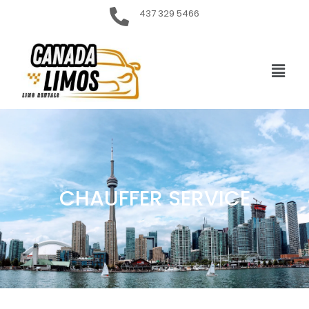
437 329 5466
CHAUFFER SERVICE