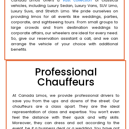
Canada Limos offers a
vast collection
of classical
vehicles, including Luxury Sedan, Luxury Vans, SUV Limo,
Luxury Suvs, and Stretch Limo. We pride ourselves on
providing limos for all events like weddings, parties,
corporate, and sightseeing tours. From small groups to
large crowds and from destination weddings to
corporate affairs, our wheelers are ideal for every need.
So, give our reservation assistant a call, and we can
arrange the vehicle of your choice with additional
benefits.
Professional
Chauffeurs
At Canada Limos, we provide professional drivers to
save you from the ups and downs of the street. Our
chauffeurs are a class apart. They are the ideal
representation of class and expertise. You won’t even
feel the distance with their quick and witty skills.
Moreover, they can dress and act according to the
event, be it a business deal or a wedding. You have got