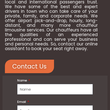
local and international passengers trust.
We have some of the best and expert
drivers in town who can take care of your
private, family, and corporate needs. We
offer airport pick-and-drop, hourly, long-
distant, and many more chauffeur
limousine services. Our chauffeurs have all
the qualities of an experienced
professional and can serve your business
and personal needs. So, contact our online
assistant to book your seat right away.
Contact Us
Name
Email