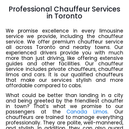
Professional Chauffeur Services
in Toronto
We promise excellence in every limousine
service we provide, including the chauffeur
service. We offer premium chauffeur service
all across Toronto and nearby towns. Our
experienced drivers provide you with much
more than just driving, like offering extensive
guides and other facilities. Our chauffeur
service includes private chauffeurs, chauffeur
limos and cars. It is our qualified chauffeurs
that make our services stylish and more
affordable compared to cabs.
What could be better than landing in a city
and being greeted by the friendliest chauffer
in town? That’s what we promise to our
passengers at the
Canada Limos
. Our
chauffeurs are trained to manage everything
professionally. They are polite, well-mannered,
and stylish. In addition, they can also guard