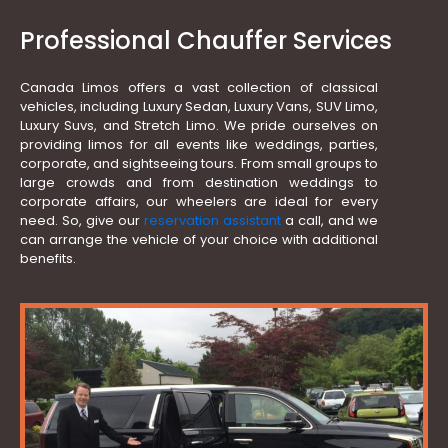
Professional Chauffer Services
Canada Limos offers a vast collection of classical
vehicles, including Luxury Sedan, Luxury Vans, SUV Limo,
Luxury Suvs, and Stretch Limo. We pride ourselves on
providing limos for all events like weddings, parties,
corporate, and sightseeing tours. From small groups to
large crowds and from destination weddings to
corporate affairs, our wheelers are ideal for every
need. So, give our
reservation assistant
a call, and we
can arrange the vehicle of your choice with additional
benefits.