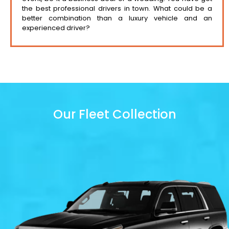
the best professional drivers in town. What could be a
better combination than a luxury vehicle and an
experienced driver?
Our Fleet Collection