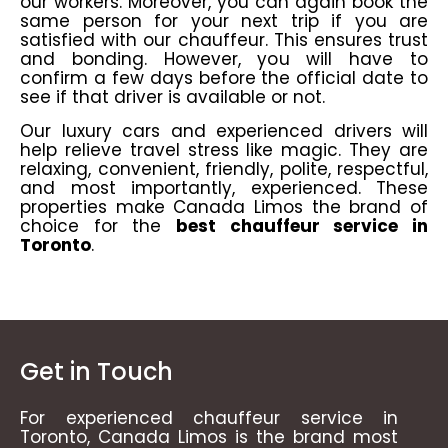
our workers. Moreover, you can again book the
same person for your next trip if you are
satisfied with our chauffeur. This ensures trust
and bonding. However, you will have to
confirm a few days before the official date to
see if that driver is available or not.
Our luxury cars and experienced drivers will
help relieve travel stress like magic. They are
relaxing, convenient, friendly, polite, respectful,
and most importantly, experienced. These
properties make
Canada Limos
the brand of
choice for the
best chauffeur service in
Toronto
.
Get in Touch
For experienced chauffeur service in
Toronto, Canada Limos is the brand most