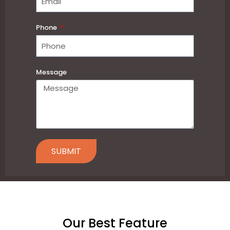
Phone
Message
SUBMIT
Our Best Feature