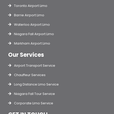
Toronto Airport Limo
Barrie Airport Limo
Waterloo Airport Limo
Niagara Fall Airport Limo
Markham Airport Limo
Our Services
Airport Transport Service
Chauffeur Services
Long Distance Limo Service
Niagara Fall Tour Service
Corporate Limo Service