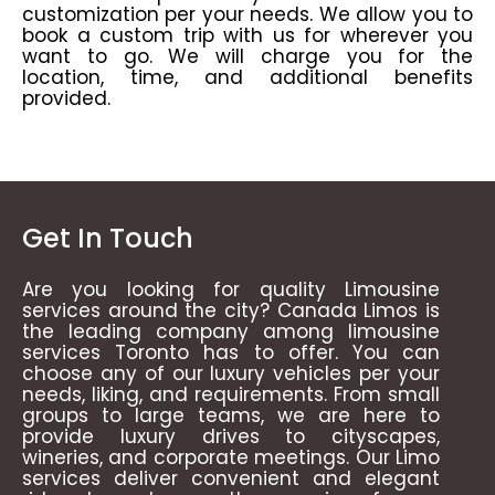
customization per your needs. We allow you to
book a custom trip with us for wherever you
want to go. We will charge you for the
location, time, and additional benefits
provided.
Get In Touch
Are you looking for quality Limousine
services around the city? Canada Limos is
the leading company among limousine
services Toronto has to offer. You can
choose any of our luxury vehicles per your
needs, liking, and requirements. From small
groups to large teams, we are here to
provide luxury drives to cityscapes,
wineries, and corporate meetings. Our Limo
services deliver convenient and elegant