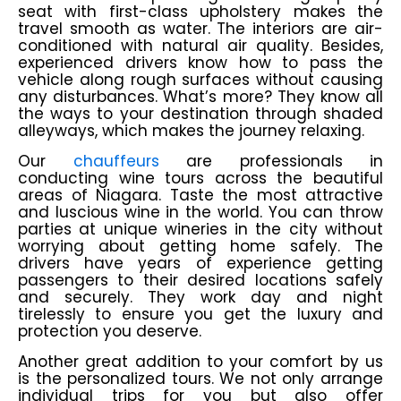
seat with first-class upholstery makes the
travel smooth as water. The interiors are air-
conditioned with natural air quality. Besides,
experienced drivers know how to pass the
vehicle along rough surfaces without causing
any disturbances. What’s more? They know all
the ways to your destination through shaded
alleyways, which makes the journey relaxing.
Our
chauffeurs
are professionals in
conducting wine tours across the beautiful
areas of Niagara. Taste the most attractive
and luscious wine in the world. You can throw
parties at unique wineries in the city without
worrying about getting home safely. The
drivers have years of experience getting
passengers to their desired locations safely
and securely. They work day and night
tirelessly to ensure you get the luxury and
protection you deserve.
Another great addition to your comfort by us
is the personalized tours. We not only arrange
individual trips for you but also offer