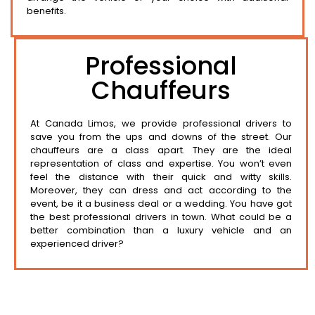
benefits.
Professional
Chauffeurs
At Canada Limos, we provide professional drivers to
save you from the ups and downs of the street. Our
chauffeurs are a class apart. They are the ideal
representation of class and expertise. You won’t even
feel the distance with their quick and witty skills.
Moreover, they can dress and act according to the
event, be it a business deal or a wedding. You have got
the best professional drivers in town. What could be a
better combination than a luxury vehicle and an
experienced driver?