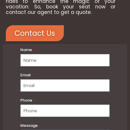
rides to enhance the magic of your
vacation. So, book your seat now or
contact our agent to get a quote.
Contact Us
Name
Email
Phone
Message