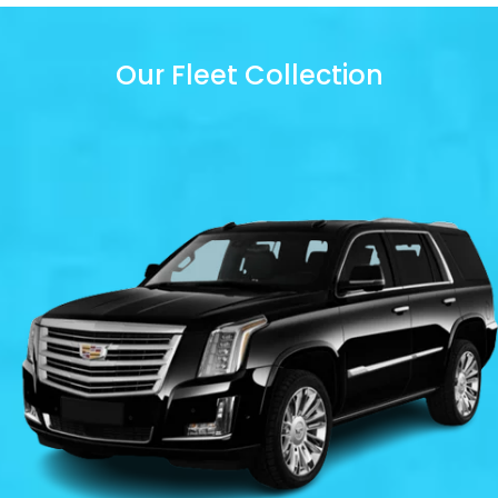
Our Fleet Collection