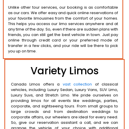
Unlike other tour services, our booking is as comfortable
as our cars. We offer easy and quick online reservations of
your favorite limousines from the comfort of your homes.
This helps you access our limo services anywhere and at
any time of the day. So, even if there are sudden plans with
friends, you can still get the best vehicle in town. Just pay
online through credit card or your preferred mode of
transfer in a few clicks, and your ride will be there to pick
you up on time.
Variety Limos
Canada Limos offers a
vast collection
of classical
vehicles, including Luxury Sedan, Luxury Vans, SUV Limo,
Luxury Suvs, and Stretch Limo. We pride ourselves on
providing limos for all events like weddings, parties,
corporate, and sightseeing tours. From small groups to
large crowds and from destination weddings to
corporate affairs, our wheelers are ideal for every need.
So, give our reservation assistant a call, and we can
arrange the vehicle of your choice with additional