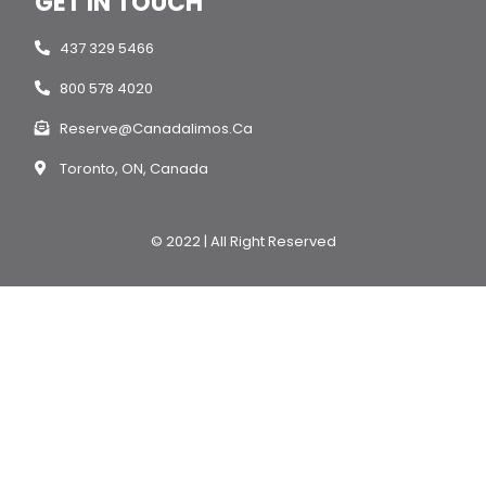
GET IN TOUCH
437 329 5466
800 578 4020
Reserve@canadalimos.ca
Toronto, ON, Canada
© 2022 | All Right Reserved