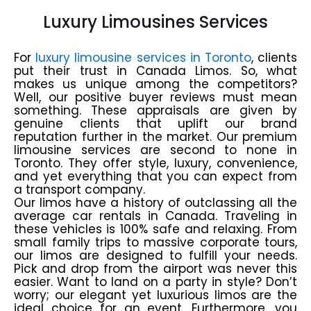
Luxury Limousines Services
For
luxury limousine services in Toronto
, clients
put their trust in Canada Limos. So, what
makes us unique among the competitors?
Well, our positive buyer reviews must mean
something. These appraisals are given by
genuine clients that uplift our brand
reputation further in the market. Our premium
limousine services are second to none in
Toronto. They offer style, luxury, convenience,
and yet everything that you can expect from
a transport company.
Our limos have a history of outclassing all the
average car rentals in Canada. Traveling in
these vehicles is 100% safe and relaxing. From
small family trips to massive corporate tours,
our limos are designed to fulfill your needs.
Pick and drop from the airport was never this
easier. Want to land on a party in style? Don’t
worry; our elegant yet luxurious limos are the
ideal choice for an event. Furthermore, you