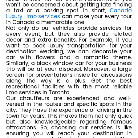
won’t be concerned about getting late finding
a taxi or a parking spot. In short,
Canada
Luxury Limo services
can make your every tour
in Canada a memorable one.
Not only do our vehicles provide services for
every event, but they also provide related
decor and extra benefits. For example, if you
want to book luxury transportation for your
destination wedding, we can decorate your
car with flowers and a romantic theme.
Similarly, a black window car for your business
trip will be at your disposal. Moreover, a large
screen for presentations inside for discussions
along the way is a plus. Get the best
recreational facilities with the most reliable
limo services in Toronto.
Our chauffeurs are experienced and well-
versed in the routes and specific spots in the
city. They have the experience of driving in the
town for years. This makes them not only quick
but also knowledgeable regarding famous
attractions. So, choosing our services is like
ensuring you will reach your destination in