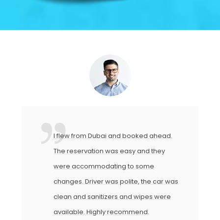
I flew from Dubai and booked ahead.
The reservation was easy and they
were accommodating to some
changes. Driver was polite, the car was
clean and sanitizers and wipes were
available. Highly recommend.