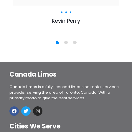
Kevin Perry
Canada Limos
Canada Limos is a fully licensed limousine rental services
provider serving the area of Toronto, Canada. With a
primary motto to give the best services.
Cities We Serve