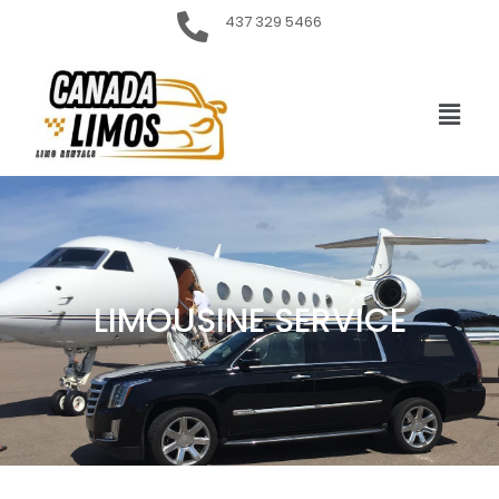
437 329 5466
LIMOUSINE SERVICE