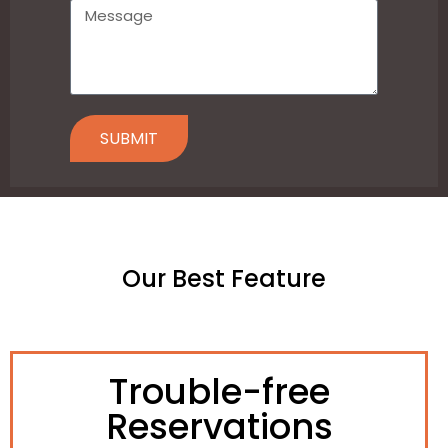
SUBMIT
Our Best Feature
Trouble-free
Reservations