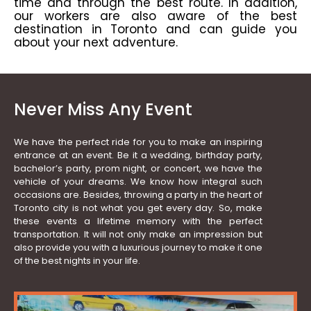
time and through the best route. In addition,
our workers are also aware of the best
destination in Toronto and can guide you
about your next adventure.
Never Miss Any Event
We have the perfect ride for you to make an inspiring
entrance at an event. Be it a wedding, birthday party,
bachelor’s party, prom night, or concert, we have the
vehicle of your dreams. We know how integral such
occasions are. Besides, throwing a party in the heart of
Toronto city is not what you get every day. So, make
these events a lifetime memory with the perfect
transportation. It will not only make an impression but
also provide you with a luxurious journey to make it one
of the best nights in your life.