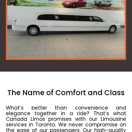
The Name of Comfort and Class
What’s better than convenience and
elegance together in a ride? That’s what
Canada Limos promises with our Limousine
services in Toronto. We never compromise on
the ease of our passengers. Our high-quality