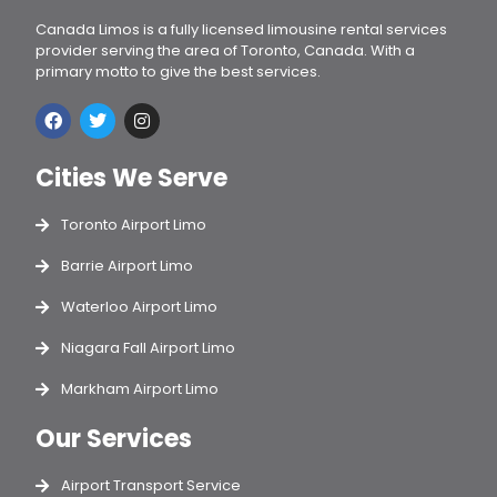
Canada Limos is a fully licensed limousine rental services
provider serving the area of Toronto, Canada. With a
primary motto to give the best services.
Cities We Serve
Toronto Airport Limo
Barrie Airport Limo
Waterloo Airport Limo
Niagara Fall Airport Limo
Markham Airport Limo
Our Services
Airport Transport Service