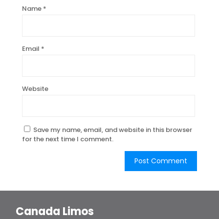
Name
*
Email
*
Website
Save my name, email, and website in this browser
for the next time I comment.
Canada Limos