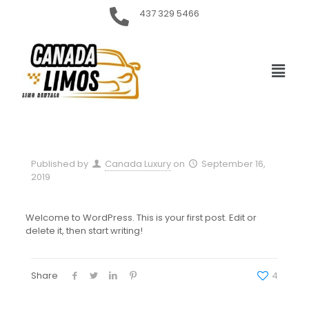
437 329 5466
Published by
Canada Luxury
on
September 16,
2019
Welcome to WordPress. This is your first post. Edit or
delete it, then start writing!
Share
4