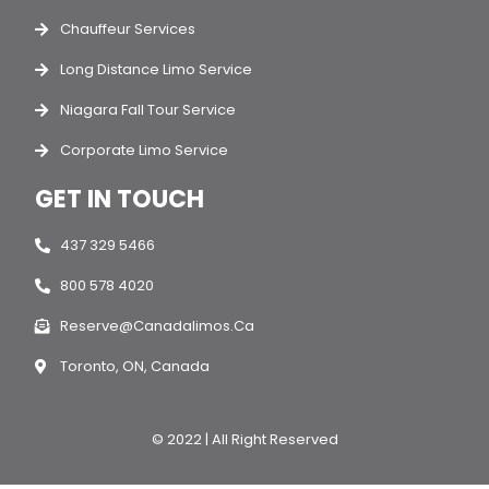
Chauffeur Services
Long Distance Limo Service
Niagara Fall Tour Service
Corporate Limo Service
GET IN TOUCH
437 329 5466
800 578 4020
Reserve@canadalimos.ca
Toronto, ON, Canada
© 2022 | All Right Reserved