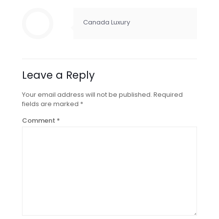
Canada Luxury
Leave a Reply
Your email address will not be published.
Required
fields are marked
*
Comment
*